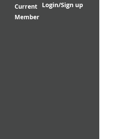
Login/Sign up
Current
Member