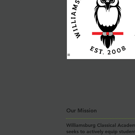
Our Mission
Williamsburg Classical Acade
seeks to actively equip studen