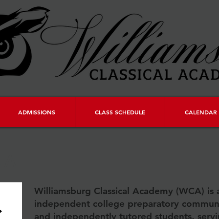
ADMISSIONS
CLASS SCHEDULE
CALENDAR 
CA
Williamsburg Classical Academy (WCA) is 
independent college preparatory commun
and independently tutored students, serv