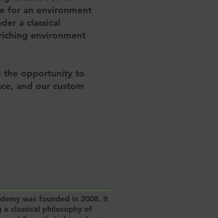
re for an environment
er a classical
riching environment
e the opportunity to
pace, and our custom
ademy was founded in 2008. It
 a classical philosophy of