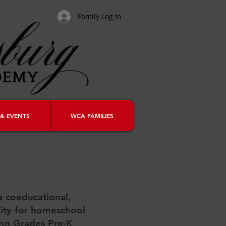
Family Log In
& EVENTS
WCA FAMILIES
a coeducational,
ity for homeschool
ing Grades Pre-K