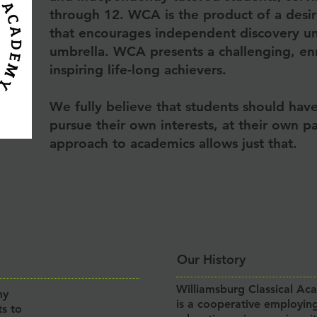
through 12. WCA is the product of a desi
that encourages independent discovery und
umbrella. WCA presents a challenging, en
inspiring life-long achievers.
We fully believe that students should hav
pursue their own interests, at their own 
approach to academics allows just that.
Our History
Williamsburg Classical Ac
my
is a cooperative employing
ts to