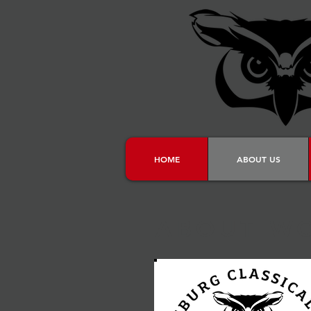
HOME
ABOUT US
ABOUT W