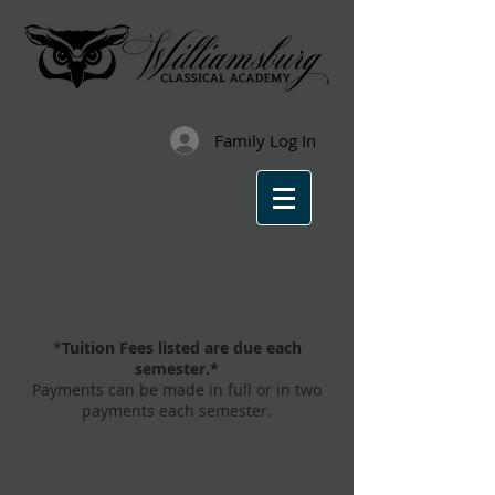
Family Log In
2026-2027
Class Descriptions
*
Tuition Fees listed are due each
semester.*
Payments can be made in full or in two
payments each semester.