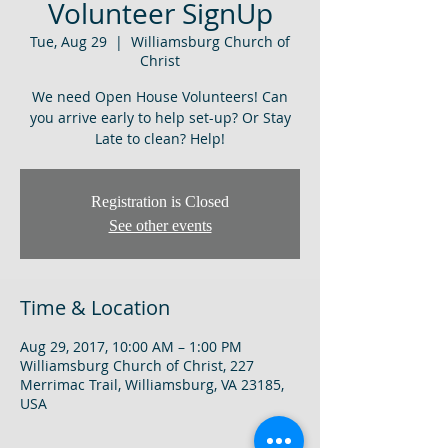
Volunteer SignUp
Tue, Aug 29
  |  
Williamsburg Church of
Christ
We need Open House Volunteers! Can
you arrive early to help set-up? Or Stay
Late to clean? Help!
Registration is Closed
See other events
Time & Location
Aug 29, 2017, 10:00 AM – 1:00 PM
Williamsburg Church of Christ, 227
Merrimac Trail, Williamsburg, VA 23185,
USA