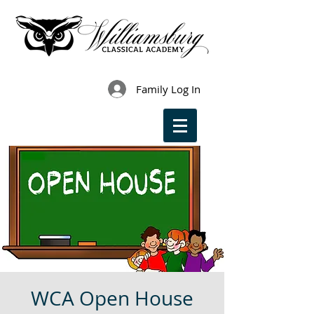
Family Log In
WCA Open House