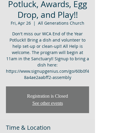
Potluck, Awards, Egg
Drop, and Play!!
Fri, Apr 26
  |  
All Generations Church
Don't miss our WCA End of the Year
Potluck!! Bring a dish and volunteer to
help set-up or clean-up!! All Help is
welcome. The program will begin at
11am in the Sanctuary!! Signup to bring a
dish here:
https://www.signupgenius.com/go/60b0f4
8a4ae2aabff2-assembly
Registration is Closed
See other events
Time & Location