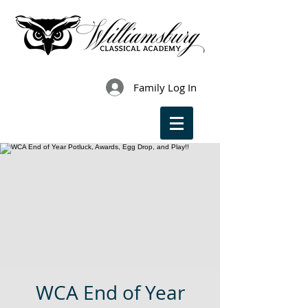
Family Log In
WCA End of Year