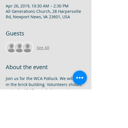
Apr 26, 2019, 10:30 AM – 2:30 PM
All Generations Church, 28 Harpersville
Rd, Newport News, VA 23601, USA
Guests
See All
About the event
Join us for the WCA Potluck. We will meet 
in the brick building. Volunteers should 
arrive by 10:15am to help organize 
dishes and eating areas. The program 
will begin at 11am. Class Awards and 
recognitions will be given during the 
assembly! Don't miss it!! Sign up to bring 
a dish here: 
https://www.signupgenius.com/go/60b0f4