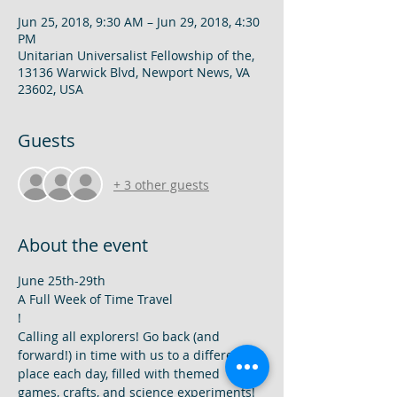
Jun 25, 2018, 9:30 AM – Jun 29, 2018, 4:30
PM
Unitarian Universalist Fellowship of the,
13136 Warwick Blvd, Newport News, VA
23602, USA
Guests
+ 3 other guests
About the event
A Full Week of Time Travel

! 
Calling all explorers! Go back (and 
forward!) in time with us to a different 
place each day, filled with themed 
games, crafts, and science experiments! 