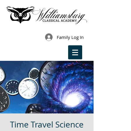
Family Log In
Time Travel Science