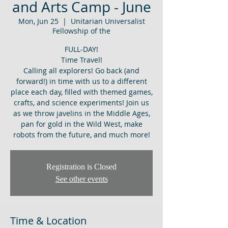
and Arts Camp - June
Mon, Jun 25
  |  
Unitarian Universalist
Fellowship of the
FULL-DAY!
Time Travel!
Calling all explorers! Go back (and
forward!) in time with us to a different
place each day, filled with themed games,
crafts, and science experiments! Join us
as we throw javelins in the Middle Ages,
pan for gold in the Wild West, make
robots from the future, and much more!
Registration is Closed
See other events
Time & Location