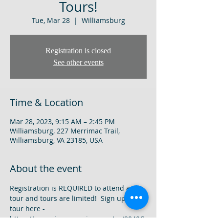
Tours!
Tue, Mar 28
  |  
Williamsburg
Registration is closed
See other events
Time & Location
Mar 28, 2023, 9:15 AM – 2:45 PM
Williamsburg, 227 Merrimac Trail,
Williamsburg, VA 23185, USA
About the event
Registration is REQUIRED to attend a 
tour and tours are limited!  Sign up for a 
tour here - 
https://www.signupgenius.com/go/9040C