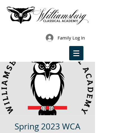
Family Log In
Spring 2023 WCA