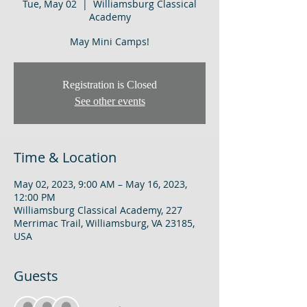
Tue, May 02
  |  
Williamsburg Classical
Academy
May Mini Camps!
Registration is Closed
See other events
Time & Location
May 02, 2023, 9:00 AM – May 16, 2023,
12:00 PM
Williamsburg Classical Academy, 227
Merrimac Trail, Williamsburg, VA 23185,
USA
Guests