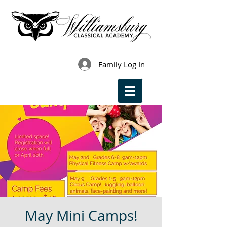
Family Log In
May Mini Camps!