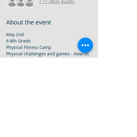
+ 11 other guests
About the event
May 2nd
6-8th Grade
Physical Fitness Camp
Physical challenges and games - Awards 
will be given.  Most of camp will be held 
outside.
May 9th
1-5th grade
Show More
Share this event