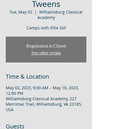
Tweens
Tue, May 02
  |  
Williamsburg Classical
Academy
Camps with Ellie Gill
Registration is Closed
See other events
Time & Location
May 02, 2023, 9:00 AM – May 16, 2023,
12:00 PM
Williamsburg Classical Academy, 227
Merrimac Trail, Williamsburg, VA 23185,
USA
Guests