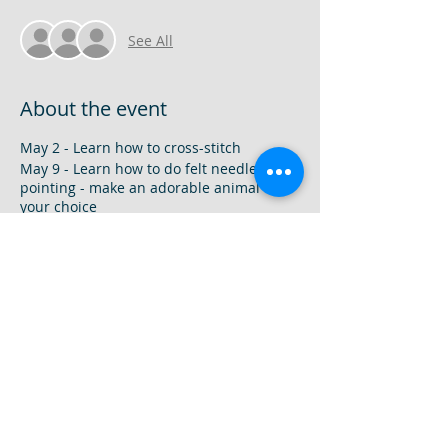
See All
About the event
May 2 - Learn how to cross-stitch
May 9 - Learn how to do felt needle
pointing - make an adorable animal of
your choice
May 16 - Learn how sew mini-cute snacks
with felt
9am-12pm
9-13 years old
Camp Fee
1 Camp - $35
2 Camps - $65
3 Camps - $100
Share this event