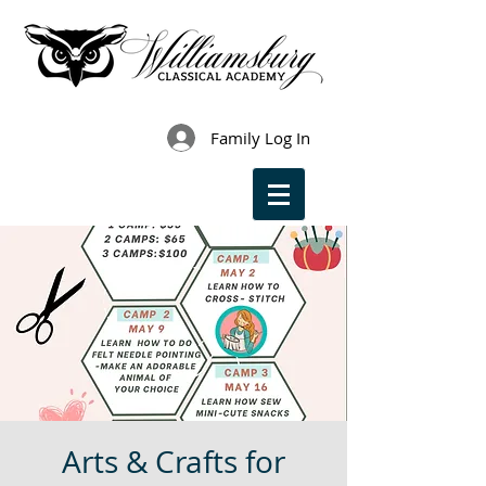
Family Log In
Arts & Crafts for